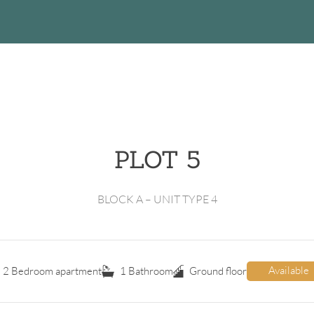
PLOT 5
BLOCK A – UNIT TYPE 4
Available
2 Bedroom apartment
1 Bathroom
Ground floor