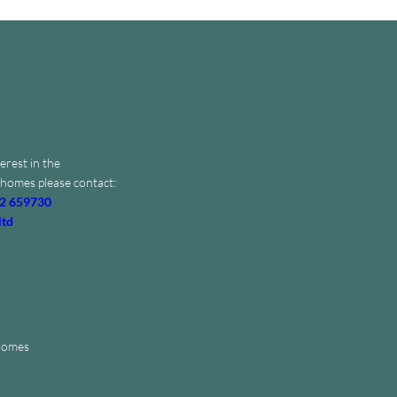
erest in the
homes please contact:
2 659730
ltd
 Homes