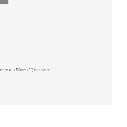
e to a -+50mm (2”) tolerance.