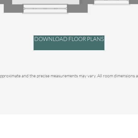
DOWNLOAD FLOOR PLANS
pproximate and the precise measurements may vary. All room dimensions ar