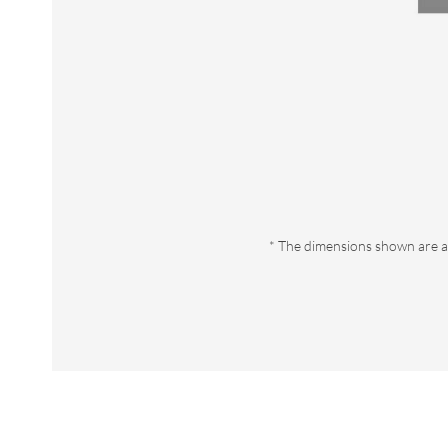
* The dimensions shown are a