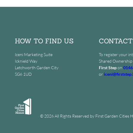
HOW TO FIND US
CONTACT
Iceni Marketing Suite
To register your int
Icknield Way
Shared Ownership 
Letchworth Garden City
First Step
on
0146
SG6 1UD
or
iceni@firststep.
© 2026 All Rights Reserved by First Garden Cities