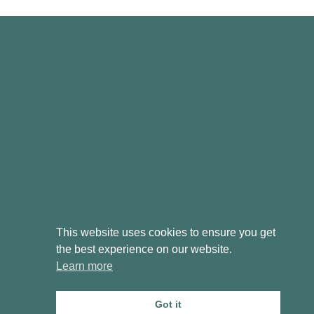
This website uses cookies to ensure you get
the best experience on our website.
Learn more
T&Cs
Cookie & Privacy Policy
Got it