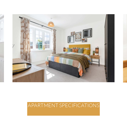
APARTMENT SPECIFICATIONS