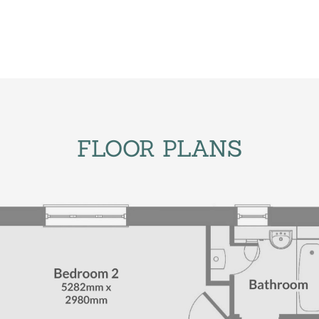
FLOOR PLANS