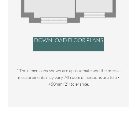
DOWNLOAD FLOOR PLANS
* The dimensions shown are approximate and the precise
measurements may vary. All room dimensions are to a -
+50mm (2”) tolerance.