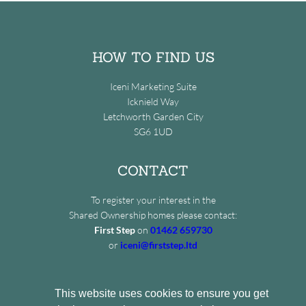
HOW TO FIND US
Iceni Marketing Suite
Icknield Way
Letchworth Garden City
SG6 1UD
CONTACT
To register your interest in the
Shared Ownership homes please contact:
First Step
on
01462 659730
or
iceni@firststep.ltd
This website uses cookies to ensure you get