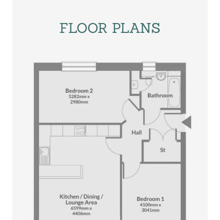
FLOOR PLANS