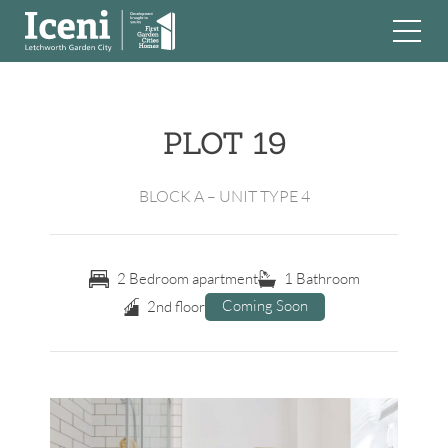
Skip
to
content
PLOT 19
BLOCK A – UNIT TYPE 4
2 Bedroom apartment
1 Bathroom
Coming Soon
2nd floor