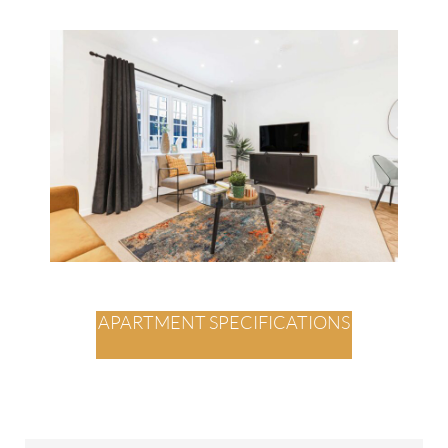
APARTMENT SPECIFICATIONS