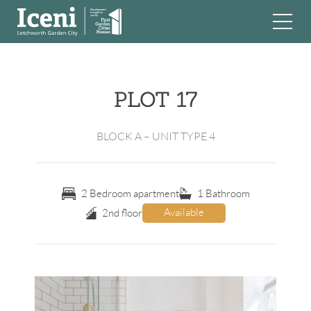
Skip
to
content
PLOT 17
BLOCK A – UNIT TYPE 4
2 Bedroom apartment
1 Bathroom
Available
2nd floor