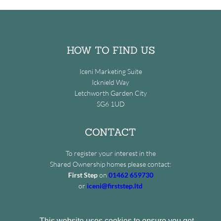
HOW TO FIND US
Iceni Marketing Suite
Icknield Way
Letchworth Garden City
SG6 1UD
CONTACT
To register your interest in the
Shared Ownership homes please contact:
First Step
on
01462 659730
or
iceni@firststep.ltd
This website uses cookies to ensure you get