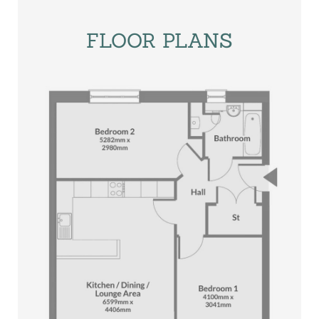
FLOOR PLANS