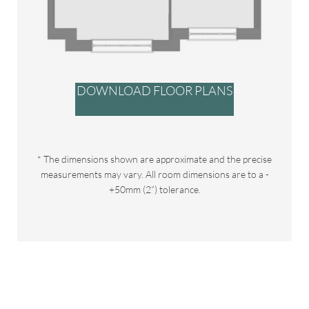
DOWNLOAD FLOOR PLANS
* The dimensions shown are approximate and the precise
measurements may vary. All room dimensions are to a -
+50mm (2”) tolerance.