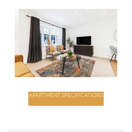
APARTMENT SPECIFICATIONS